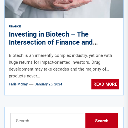
FINANCE
Investing in Biotech – The
Intersection of Finance and
Healthcare
Biotech is an inherently complex industry, yet one with
huge returns for impact-oriented investors. Drug
development may take decades and the majority of
products never...
READ MORE
Faris Mckay
January 25, 2024
Search
for: