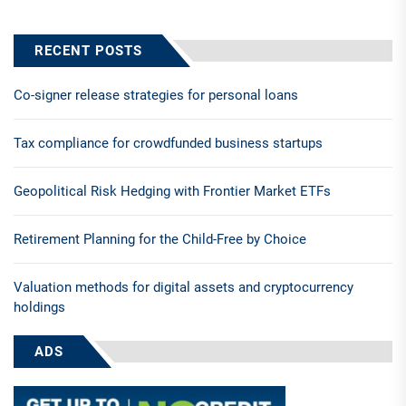
RECENT POSTS
Co-signer release strategies for personal loans
Tax compliance for crowdfunded business startups
Geopolitical Risk Hedging with Frontier Market ETFs
Retirement Planning for the Child-Free by Choice
Valuation methods for digital assets and cryptocurrency
holdings
ADS