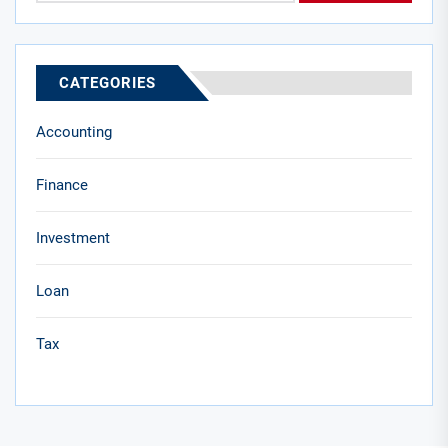
CATEGORIES
Accounting
Finance
Investment
Loan
Tax