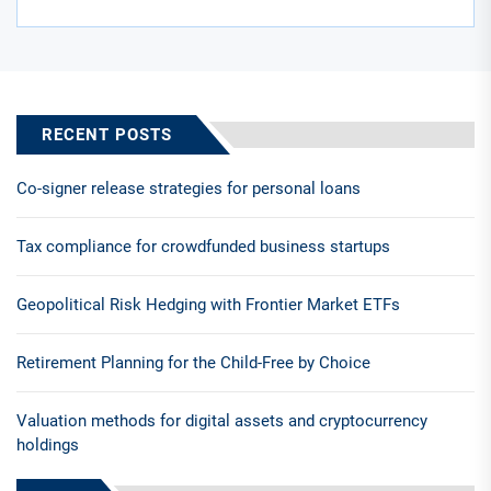
RECENT POSTS
Co-signer release strategies for personal loans
Tax compliance for crowdfunded business startups
Geopolitical Risk Hedging with Frontier Market ETFs
Retirement Planning for the Child-Free by Choice
Valuation methods for digital assets and cryptocurrency
holdings