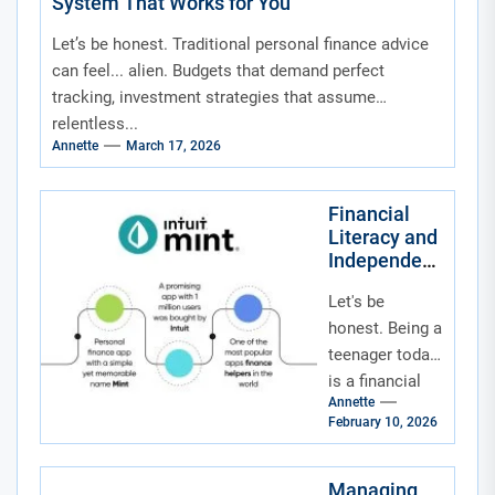
System That Works for You
Let’s be honest. Traditional personal finance advice
can feel... alien. Budgets that demand perfect
tracking, investment strategies that assume
relentless...
Annette
March 17, 2026
Financial
Literacy and
Independenc
e for
Let's be
Teenagers in
the Age of
honest. Being a
Social
teenager today
Media and
is a financial
Fintech
Annette
tightrope walk.
Apps
February 10, 2026
On one side,
you've got
social media
Managing