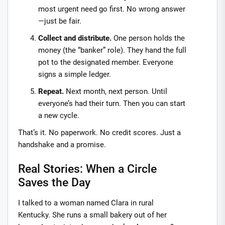
most urgent need go first. No wrong answer
—just be fair.
Collect and distribute.
One person holds the
money (the “banker” role). They hand the full
pot to the designated member. Everyone
signs a simple ledger.
Repeat.
Next month, next person. Until
everyone’s had their turn. Then you can start
a new cycle.
That’s it. No paperwork. No credit scores. Just a
handshake and a promise.
Real Stories: When a Circle
Saves the Day
I talked to a woman named Clara in rural
Kentucky. She runs a small bakery out of her