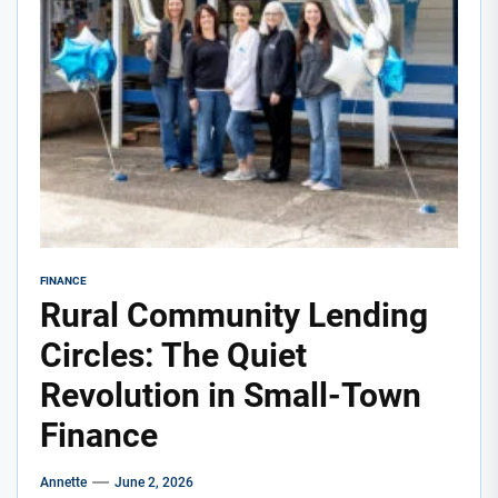
FINANCE
Rural Community Lending
Circles: The Quiet
Revolution in Small-Town
Finance
Annette
June 2, 2026