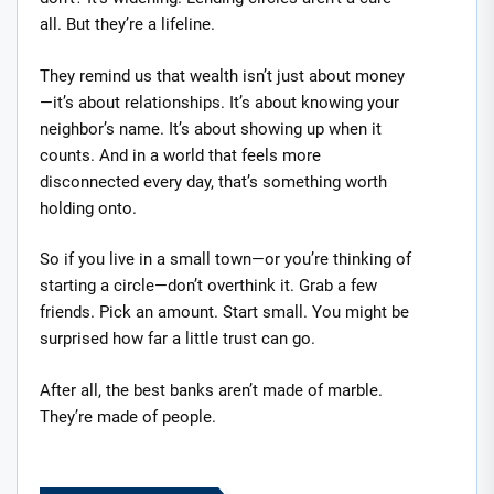
all. But they’re a lifeline.
They remind us that wealth isn’t just about money
—it’s about relationships. It’s about knowing your
neighbor’s name. It’s about showing up when it
counts. And in a world that feels more
disconnected every day, that’s something worth
holding onto.
So if you live in a small town—or you’re thinking of
starting a circle—don’t overthink it. Grab a few
friends. Pick an amount. Start small. You might be
surprised how far a little trust can go.
After all, the best banks aren’t made of marble.
They’re made of people.