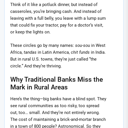
Think of it like a potluck dinner, but instead of
casseroles, you’re bringing cash. And instead of
leaving with a full belly, you leave with a lump sum
that could fix your tractor, pay for a doctor’s visit,
or keep the lights on.
These circles go by many names:
sou-sou
in West
Africa,
tandas
in Latin America,
chit funds
in India.
But in rural U.S. towns, they’re just called “the
circle.” And they’re thriving.
Why Traditional Banks Miss the
Mark in Rural Areas
Here’s the thing—big banks have a blind spot. They
see rural communities as too risky, too spread
out, too… small. And they’re not entirely wrong.
The cost of maintaining a brick-and-mortar branch
in a town of 800 people? Astronomical. So they