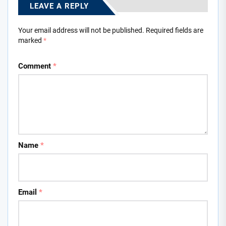
LEAVE A REPLY
Your email address will not be published.
Required fields are
marked
*
Comment
*
Name
*
Email
*