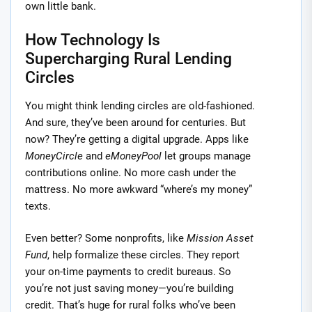
own little bank.
How Technology Is
Supercharging Rural Lending
Circles
You might think lending circles are old-fashioned.
And sure, they’ve been around for centuries. But
now? They’re getting a digital upgrade. Apps like
MoneyCircle
and
eMoneyPool
let groups manage
contributions online. No more cash under the
mattress. No more awkward “where’s my money”
texts.
Even better? Some nonprofits, like
Mission Asset
Fund
, help formalize these circles. They report
your on-time payments to credit bureaus. So
you’re not just saving money—you’re building
credit. That’s huge for rural folks who’ve been