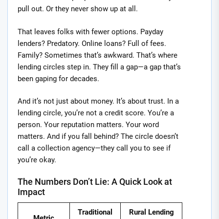
pull out. Or they never show up at all.
That leaves folks with fewer options. Payday
lenders? Predatory. Online loans? Full of fees.
Family? Sometimes that’s awkward. That’s where
lending circles step in. They fill a gap—a gap that’s
been gaping for decades.
And it’s not just about money. It’s about trust. In a
lending circle, you’re not a credit score. You’re a
person. Your reputation matters. Your word
matters. And if you fall behind? The circle doesn’t
call a collection agency—they call you to see if
you’re okay.
The Numbers Don’t Lie: A Quick Look at
Impact
Traditional
Rural Lending
Metric