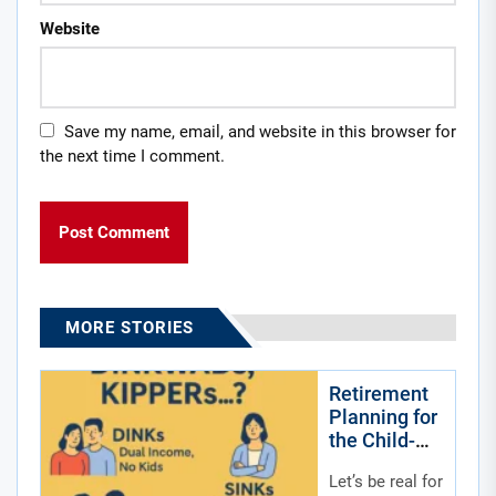
Website
Save my name, email, and website in this browser for
the next time I comment.
MORE STORIES
Retirement
Planning for
the Child-
Free by
Let’s be real for
Choice