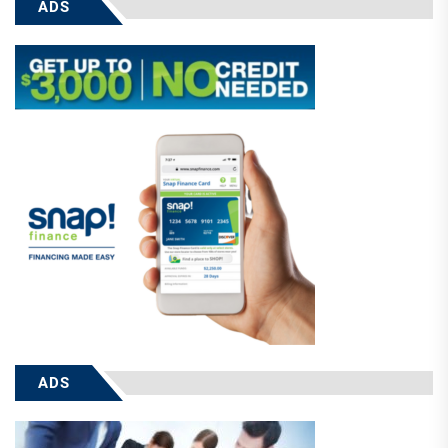
ADS
ADS