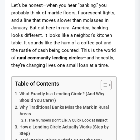
Let’s be honest—when you hear “banking,” you
probably think of marble floors, fluorescent lights,
and a line that moves slower than molasses in
January. But out here in rural America, banking
looks different. It looks like a neighbor’s kitchen
table. It sounds like the hum of a coffee pot and
the rustle of cash being counted. This is the world
of
rural community lending circles
—and honestly,
they’re changing lives one small loan at a time.
Table of Contents
What Exactly Is a Lending Circle? (And Why
Should You Care?)
Why Traditional Banks Miss the Mark in Rural
Areas
The Numbers Don’t Lie: A Quick Look at Impact
How a Lending Circle Actually Works (Step by
Step)