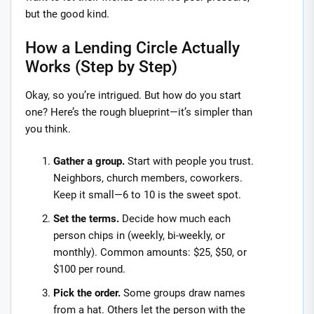
but the good kind.
How a Lending Circle Actually
Works (Step by Step)
Okay, so you’re intrigued. But how do you start
one? Here’s the rough blueprint—it’s simpler than
you think.
Gather a group.
Start with people you trust.
Neighbors, church members, coworkers.
Keep it small—6 to 10 is the sweet spot.
Set the terms.
Decide how much each
person chips in (weekly, bi-weekly, or
monthly). Common amounts: $25, $50, or
$100 per round.
Pick the order.
Some groups draw names
from a hat. Others let the person with the