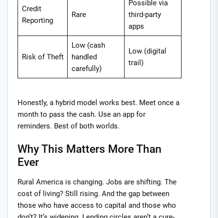
Possible via
Credit
Rare
third-party
Reporting
apps
Low (cash
Low (digital
Risk of Theft
handled
trail)
carefully)
Honestly, a hybrid model works best. Meet once a
month to pass the cash. Use an app for
reminders. Best of both worlds.
Why This Matters More Than
Ever
Rural America is changing. Jobs are shifting. The
cost of living? Still rising. And the gap between
those who have access to capital and those who
don’t? It’s widening. Lending circles aren’t a cure-