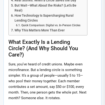
Real Stories: When a Circle Saves the Day
But Wait—What About the Risks? (Let’s Be
Real)
How Technology Is Supercharging Rural
Lending Circles
Quick Comparison: Digital vs. In-Person Circles
Why This Matters More Than Ever
What Exactly Is a Lending
Circle? (And Why Should You
Care?)
Sure, you’ve heard of credit unions. Maybe even
microfinance. But a lending circle is something
simpler. It’s a group of people—usually 5 to 15—
who pool their money together. Each member
contributes a set amount, say $50 or $100, every
month. Then, one person gets the whole pot. Next
month? Someone else. It rotates.