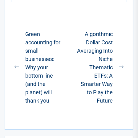
one where
you'd factor in
a...
Post
Green
Algorithmic
accounting for
Dollar Cost
navigation
small
Averaging Into
businesses:
Niche
Why your
Thematic
Previous
Next
bottom line
ETFs: A
post:
post:
(and the
Smarter Way
planet) will
to Play the
thank you
Future