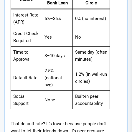
Bank Loan
Circle
Interest Rate
6%–36%
0% (no interest)
(APR)
Credit Check
Yes
No
Required
Time to
Same day (often
3–10 days
Approval
minutes)
2.5%
1.2% (in well-run
Default Rate
(national
circles)
avg)
Social
Built-in peer
None
Support
accountability
That default rate? It’s lower because people don’t
want to let their friends down. It’s peer pressure,