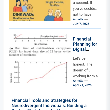
a second. If
you’ve decided
not to have
Annette
kids—by
July 7, 2026
choice, by
circumstance,
or by a little...
Financial
Planning for
Digital
Nomads and
Let’s be
Remote
Workers:
honest. The
Your
dream of
Blueprint for
working from a
a Borderless
Annette
beach in Bali or
Life
April 21, 2026
a café in
Lisbon is
intoxicating.
Financial Tools and Strategies for
Neurodivergent Individuals: Building a
But...