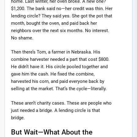
home. Last winter, her oven broke. A new one?
$1,200. The bank said no—her credit was thin. Her
lending circle? They said yes. She got the pot that
month, bought the oven, and paid back her
neighbors over the next six months. No interest.
No shame.
Then there’s Tom, a farmer in Nebraska. His
combine harvester needed a part that cost $800.
He didn’t have it. His circle pooled together and
gave him the cash. He fixed the combine,
harvested his corn, and paid everyone back by
selling at the market. That’s the cycle—literally.
These aren’t charity cases. These are people who
just needed a bridge. A lending circle is that
bridge.
But Wait—What About the