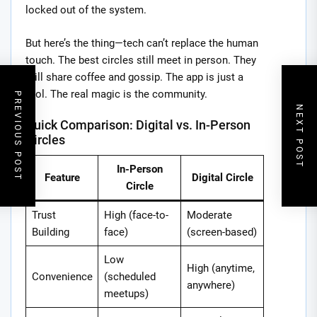
locked out of the system.
But here’s the thing—tech can’t replace the human
touch. The best circles still meet in person. They
still share coffee and gossip. The app is just a
tool. The real magic is the community.
PREVIOUS POST
NEXT POST
Quick Comparison: Digital vs. In-Person
Circles
In-Person
Feature
Digital Circle
Circle
Trust
High (face-to-
Moderate
Building
face)
(screen-based)
Low
High (anytime,
Convenience
(scheduled
anywhere)
meetups)