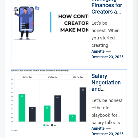
Finances for
feeds...
Creators and
Influencers:
Let's be
Your
Blueprint for
honest. When
Sustainable
you started
Success
creating
Annette
content, you
December 23, 2025
probably
dreamed of the
freedom, the
Salary
Negotiation
community, the
and
creative rush.
Compensati
You...
Let's be honest
on
Structuring
—the old
for Remote
playbook for
and Hybrid
salary talks is
Work Roles
Annette
gathering dust.
December 23, 2025
You know, the