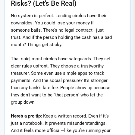
Risks? (Let’s Be Real)
No system is perfect. Lending circles have their
downsides. You could lose your money if
someone bails. There’s no legal contract—just
trust. And if the person holding the cash has a bad
month? Things get sticky.
That said, most circles have safeguards. They set
clear rules upfront. They choose a trustworthy
treasurer. Some even use simple apps to track
payments. And the social pressure? It’s stronger
than any bank’s late fee. People show up because
they don’t want to be “that person” who let the
group down.
Here’s a pro tip:
Keep a written record. Even if it’s
just a notebook. It prevents misunderstandings.
And it feels more official—like you’re running your