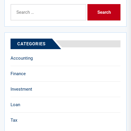
Search
for:
CATEGORIES
Accounting
Finance
Investment
Loan
Tax