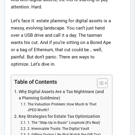
attention. Hard.
Let’s face it: estate planning for digital assets is a
messy, evolving landscape. You can’t just hand
over a USB drive and call it a day. The taxman
wants his cut. And if you’re sitting on a Bored Ape
or a bag of Ethereum, that cut could be… well,
painful. But don’t panic. There are ways to
optimize. Let’s dive in.
Table of Contents
Why Digital Assets Are a Tax Nightmare (and
a Planning Goldmine)
The Valuation Problem: How Much Is That
JPEG Worth?
Key Strategies for Estate Tax Optimization
1. The “Step-Up in Basis” Loophole (It’s Real)
2. Irrevocable Trusts: The Digital Vault
3. Gifting During Life (But Watch the Gift Tax)