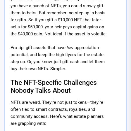
you have a bunch of NFTs, you could slowly gift
them to heirs. But remember: no step-up in basis
for gifts. So if you gift a $10,000 NFT that later
sells for $50,000, your heir pays capital gains on
the $40,000 gain. Not ideal if the asset is volatile.
Pro tip: gift assets that have
low
appreciation
potential, and keep the high-flyers for the estate
step-up. Or, you know, just gift cash and let them
buy their own NFTs. Simpler.
The NFT-Specific Challenges
Nobody Talks About
NFTs are weird. They’re not just tokens—they’re
often tied to smart contracts, royalties, and
community access. Here’s what estate planners
are grappling with: