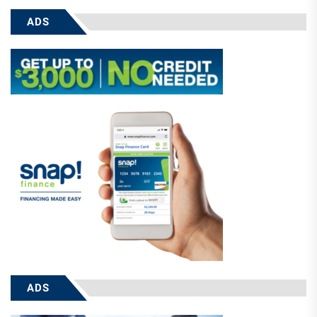
ADS
ADS