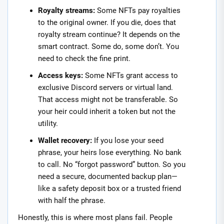
Royalty streams:
Some NFTs pay royalties
to the original owner. If you die, does that
royalty stream continue? It depends on the
smart contract. Some do, some don’t. You
need to check the fine print.
Access keys:
Some NFTs grant access to
exclusive Discord servers or virtual land.
That access might not be transferable. So
your heir could inherit a token but not the
utility.
Wallet recovery:
If you lose your seed
phrase, your heirs lose everything. No bank
to call. No “forgot password” button. So you
need a secure, documented backup plan—
like a safety deposit box or a trusted friend
with half the phrase.
Honestly, this is where most plans fail. People