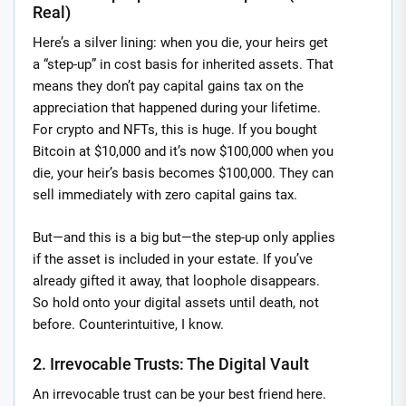
Real)
Here’s a silver lining: when you die, your heirs get
a “step-up” in cost basis for inherited assets. That
means they don’t pay capital gains tax on the
appreciation that happened during your lifetime.
For crypto and NFTs, this is huge. If you bought
Bitcoin at $10,000 and it’s now $100,000 when you
die, your heir’s basis becomes $100,000. They can
sell immediately with zero capital gains tax.
But—and this is a big but—the step-up only applies
if the asset is included in your estate. If you’ve
already gifted it away, that loophole disappears.
So hold onto your digital assets until death, not
before. Counterintuitive, I know.
2. Irrevocable Trusts: The Digital Vault
An irrevocable trust can be your best friend here.