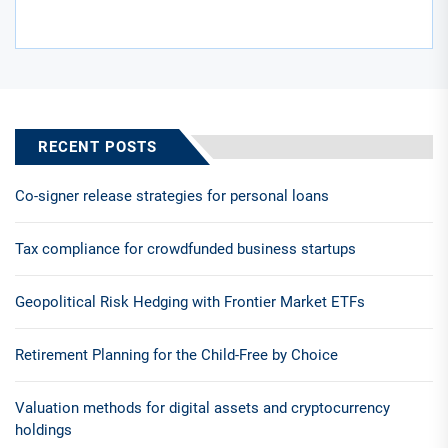
RECENT POSTS
Co-signer release strategies for personal loans
Tax compliance for crowdfunded business startups
Geopolitical Risk Hedging with Frontier Market ETFs
Retirement Planning for the Child-Free by Choice
Valuation methods for digital assets and cryptocurrency
holdings