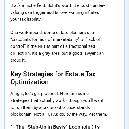
that’s a niche field. But it’s worth the cost—under-
valuing can trigger audits; over-valuing inflates
your tax liability.
One workaround: some estate planners use
“discounts for lack of marketability” or “lack of
control” if the NFT is part of a fractionalized
collection. It’s a gray area, but a good lawyer can
argue it.
Key Strategies for Estate Tax
Optimization
Alright, let’s get practical. Here are some
strategies that actually work—though you’ll want
to run them by a tax pro who understands
blockchain. Not all CPAs do, by the way. Vet them.
1. The “Step-Up in Basis” Loophole (It’s