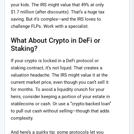
your kids. The IRS might value that 49% at only
$1.7 million (after discounts). That’s a huge tax
saving. But it’s complex—and the IRS loves to
challenge FLPs. Work with a specialist.
What About Crypto in DeFi or
Staking?
If your crypto is locked in a DeFi protocol or
staking contract, it’s not liquid. That creates a
valuation headache. The IRS might value it at the
current market price, even though you can’t sell it
for months. To avoid a liquidity crunch for your
heirs, consider keeping a portion of your estate in
stablecoins or cash. Or use a “crypto-backed loan”
to pull out cash without selling—though that adds
complexity.
And here’s a quirky tip: some protocols let you