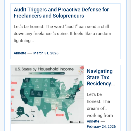
Audit Triggers and Proactive Defense for
Freelancers and Solopreneurs
Let’s be honest. The word “audit” can send a chill
down any freelancer’s spine. It feels like a random
lightning...
Annette
March 31, 2026
Navigating
State Tax
Residency
for Remote
Let's be
and Hybrid
Workers
honest. The
dream of
working from
Annette
anywhere—a
February 24, 2026
beach house, a