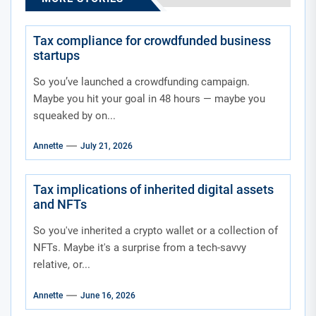
Tax compliance for crowdfunded business
startups
So you’ve launched a crowdfunding campaign.
Maybe you hit your goal in 48 hours — maybe you
squeaked by on...
Annette
July 21, 2026
Tax implications of inherited digital assets
and NFTs
So you've inherited a crypto wallet or a collection of
NFTs. Maybe it's a surprise from a tech-savvy
relative, or...
Annette
June 16, 2026