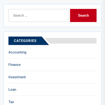
Search
for:
CATEGORIES
Accounting
Finance
Investment
Loan
Tax