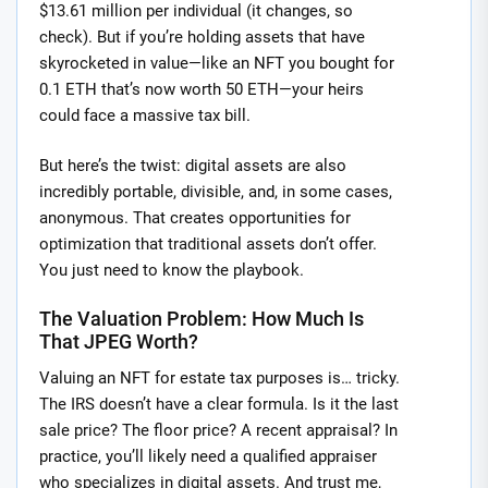
$13.61 million per individual (it changes, so
check). But if you’re holding assets that have
skyrocketed in value—like an NFT you bought for
0.1 ETH that’s now worth 50 ETH—your heirs
could face a massive tax bill.
But here’s the twist: digital assets are also
incredibly portable, divisible, and, in some cases,
anonymous. That creates opportunities for
optimization that traditional assets don’t offer.
You just need to know the playbook.
The Valuation Problem: How Much Is
That JPEG Worth?
Valuing an NFT for estate tax purposes is… tricky.
The IRS doesn’t have a clear formula. Is it the last
sale price? The floor price? A recent appraisal? In
practice, you’ll likely need a qualified appraiser
who specializes in digital assets. And trust me,