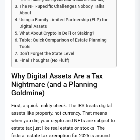
The NFT-Specific Challenges Nobody Talks
About
Using a Family Limited Partnership (FLP) for
Digital Assets
What About Crypto in DeFi or Staking?
Table: Quick Comparison of Estate Planning
Tools
Don’t Forget the State Level
Final Thoughts (No Fluff)
Why Digital Assets Are a Tax
Nightmare (and a Planning
Goldmine)
First, a quick reality check. The IRS treats digital
assets like property, not currency. That means
when you die, your crypto and NFTs are subject to
estate tax just like real estate or stocks. The
federal estate tax exemption for 2025 is around