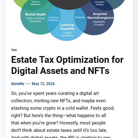
TAX
Estate Tax Optimization for
Digital Assets and NFTs
Annette
May 12, 2026
So, you’ve spent years curating a digital art
collection, minting rare NFTs, and maybe even
stashing some crypto in a cold wallet. Feels good,
right? But here’s the thing—what happens to all
that when you’re gone? Honestly, most people
don’t think about estate taxes until it’s too late.
And with digital assets, the IRS is starting to pay