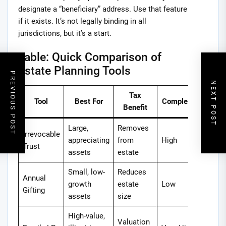
designate a “beneficiary” address. Use that feature
if it exists. It’s not legally binding in all
jurisdictions, but it’s a start.
Table: Quick Comparison of
Estate Planning Tools
PREVIOUS POST
NEXT POST
Tax
Tool
Best For
Complexity
Benefit
Large,
Removes
Irrevocable
appreciating
from
High
Trust
assets
estate
Small, low-
Reduces
Annual
growth
estate
Low
Gifting
assets
size
High-value,
Valuation