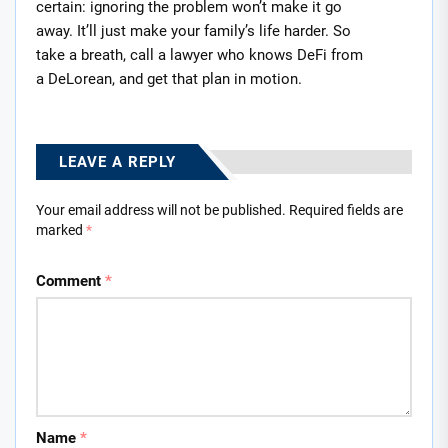
certain: ignoring the problem won’t make it go
away. It’ll just make your family’s life harder. So
take a breath, call a lawyer who knows DeFi from
a DeLorean, and get that plan in motion.
LEAVE A REPLY
Your email address will not be published.
Required fields are
marked
*
Comment
*
Name
*