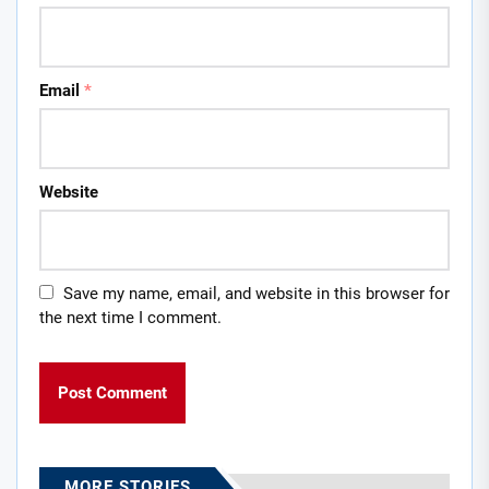
Email
*
Website
Save my name, email, and website in this browser for
the next time I comment.
MORE STORIES