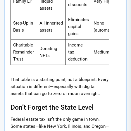
Family LP
illiquid
Very High
discounts
assets
Eliminates
Step-Up in
All inherited
None
capital
Basis
assets
(automatic)
gains
Charitable
Income
Donating
Remainder
tax
Medium
NFTs
Trust
deduction
That table is a starting point, not a blueprint. Every
situation is different—especially with digital
assets that can go to zero or moon overnight.
Don’t Forget the State Level
Federal estate tax isn’t the only game in town.
Some states—like New York, Illinois, and Oregon—