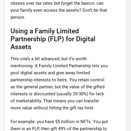
obsess over tax rates but forget the basics: can
your family even access the assets? Don’t be that
person.
Using a Family Limited
Partnership (FLP) for Digital
Assets
This one’s a bit advanced, but it’s worth
mentioning. A Family Limited Partnership lets you
pool digital assets and give away limited
partnership interests to heirs. You retain control
as the general partner, but the value of the gifted
interests is discounted (usually 20-30%) for lack
of marketability. That means you can transfer
more value without hitting the gift tax limit.
For example: you have $5 million in NFTs. You put
them in an FLP, then gift 49% of the partnership to