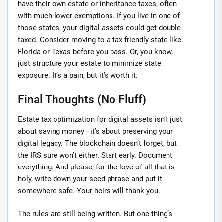
have their own estate or inheritance taxes, often
with much lower exemptions. If you live in one of
those states, your digital assets could get double-
taxed. Consider moving to a tax-friendly state like
Florida or Texas before you pass. Or, you know,
just structure your estate to minimize state
exposure. It’s a pain, but it’s worth it.
Final Thoughts (No Fluff)
Estate tax optimization for digital assets isn’t just
about saving money—it’s about preserving your
digital legacy. The blockchain doesn’t forget, but
the IRS sure won’t either. Start early. Document
everything. And please, for the love of all that is
holy, write down your seed phrase and put it
somewhere safe. Your heirs will thank you.
The rules are still being written. But one thing’s