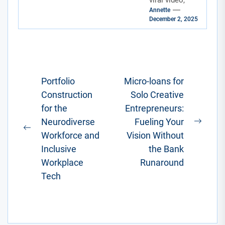
viral video,
Maze
Annette
designing a
December 2, 2025
killer digital
template, or
finishing up a
freelance
coding...
Post
Portfolio
Micro-loans for
Construction
Solo Creative
navigation
for the
Entrepreneurs:
Neurodiverse
Fueling Your
Next
Previous
Workforce and
Vision Without
post:
post:
Inclusive
the Bank
Workplace
Runaround
Tech