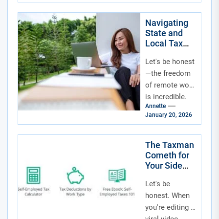
mountain
cabin, your old
Navigating
State and
hometown—
Local Tax
has a sneaky
Obligations
little...
Let's be honest
for Fully
Remote
—the freedom
Workers
of remote work
is incredible.
Annette
No commute,
January 20, 2026
flexible hours,
your own
coffee. But that
The Taxman
Cometh for
freedom
Your Side
comes...
Hustle:
Let's be
Navigating
the Creator
honest. When
Economy’s
you're editing a
Financial