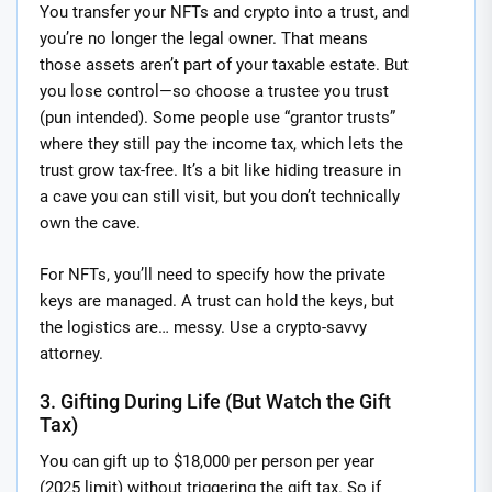
You transfer your NFTs and crypto into a trust, and
you’re no longer the legal owner. That means
those assets aren’t part of your taxable estate. But
you lose control—so choose a trustee you trust
(pun intended). Some people use “grantor trusts”
where they still pay the income tax, which lets the
trust grow tax-free. It’s a bit like hiding treasure in
a cave you can still visit, but you don’t technically
own the cave.
For NFTs, you’ll need to specify how the private
keys are managed. A trust can hold the keys, but
the logistics are… messy. Use a crypto-savvy
attorney.
3. Gifting During Life (But Watch the Gift
Tax)
You can gift up to $18,000 per person per year
(2025 limit) without triggering the gift tax. So if