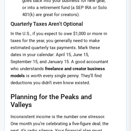
goes back into your business for new gear,
or into a retirement fund (a SEP IRA or Solo
401(k) are great for creators).
Quarterly Taxes Aren’t Optional
In the U.S., if you expect to owe $1,000 or more in
taxes for the year, you generally need to make
estimated quarterly tax payments. Mark these
dates in your calendar: April 15, June 15,
September 15, and January 15. A good accountant
who understands
freelance and creator business
models
is worth every single penny. They’ll find
deductions you didn’t even know existed.
Planning for the Peaks and
Valleys
Inconsistent income is the number one stressor.
One month you’re celebrating a five-figure deal; the
next, it’s radio silence. Your financial plan must