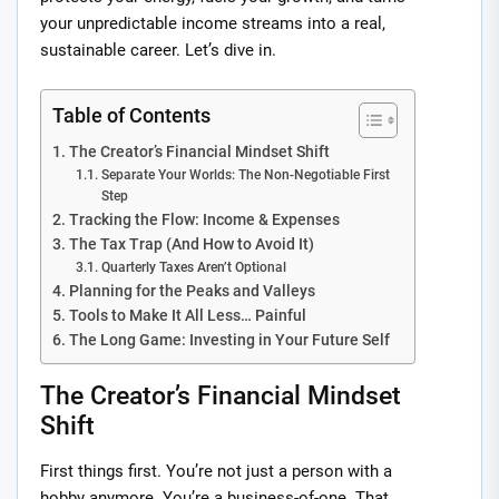
your unpredictable income streams into a real,
sustainable career. Let’s dive in.
Table of Contents
The Creator’s Financial Mindset Shift
Separate Your Worlds: The Non-Negotiable First
Step
Tracking the Flow: Income & Expenses
The Tax Trap (And How to Avoid It)
Quarterly Taxes Aren’t Optional
Planning for the Peaks and Valleys
Tools to Make It All Less… Painful
The Long Game: Investing in Your Future Self
The Creator’s Financial Mindset
Shift
First things first. You’re not just a person with a
hobby anymore. You’re a business-of-one. That