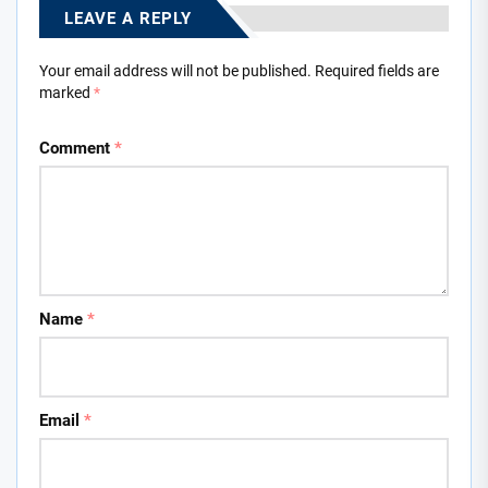
LEAVE A REPLY
Your email address will not be published.
Required fields are
marked
*
Comment
*
Name
*
Email
*