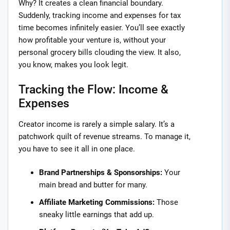
Why? It creates a clean financial boundary.
Suddenly, tracking income and expenses for tax
time becomes infinitely easier. You’ll see exactly
how profitable your venture is, without your
personal grocery bills clouding the view. It also,
you know, makes you look legit.
Tracking the Flow: Income &
Expenses
Creator income is rarely a simple salary. It’s a
patchwork quilt of revenue streams. To manage it,
you have to see it all in one place.
Brand Partnerships & Sponsorships:
Your
main bread and butter for many.
Affiliate Marketing Commissions:
Those
sneaky little earnings that add up.