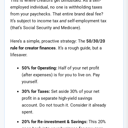
This is where creators get blindsided. As a self-
employed individual, no one is withholding taxes
from your paychecks. That entire brand deal fee?
It’s subject to income tax
and
self-employment tax
(that’s Social Security and Medicare).
Here’s a simple, proactive strategy: The
50/30/20
rule for creator finances
. It’s a rough guide, but a
lifesaver.
50% for Operating:
Half of your net profit
(after expenses) is for you to live on. Pay
yourself.
30% for Taxes:
Set aside 30% of your net
profit in a separate high-yield savings
account. Do not touch it. Consider it already
spent.
20% for Re-investment & Savings:
This 20%