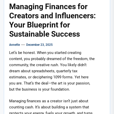
Managing Finances for
Creators and Influencers:
Your Blueprint for
Sustainable Success
Annette
December 23, 2025
Let’s be honest. When you started creating
content, you probably dreamed of the freedom, the
community, the creative rush. You likely didn’t
dream about spreadsheets, quarterly tax
estimates, or deciphering 1099 forms. Yet here
you are. That’s the deal—the art is your passion,
but the business is your foundation.
Managing finances as a creator isn’t just about
counting cash. It’s about building a system that
protects your energy, fuels your growth, and turns