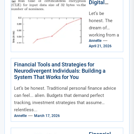
Digital
slower...
Nomads and
Let’s be
Remote
Workers:
honest. The
Your
dream of
Blueprint for
working from a
a Borderless
Annette
beach in Bali or
Life
April 21, 2026
a café in
Lisbon is
intoxicating.
Financial Tools and Strategies for
Neurodivergent Individuals: Building a
But...
System That Works for You
Let’s be honest. Traditional personal finance advice
can feel... alien. Budgets that demand perfect
tracking, investment strategies that assume
relentless...
Annette
March 17, 2026