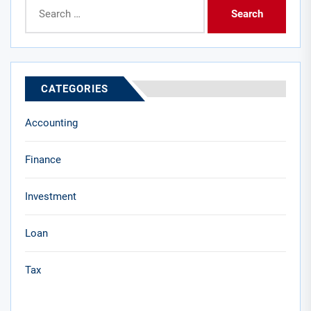
Search
for:
CATEGORIES
Accounting
Finance
Investment
Loan
Tax