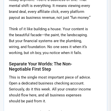
mental shift is everything. It means viewing every
brand deal, every affiliate click, every platform
payout as business revenue, not just “fun money.”
Think of it like building a house. Your content is
the beautiful facade—the paint, the landscaping.
But your financial systems are the plumbing,
wiring, and foundation. No one sees it when it’s
working, but oh boy, you notice when it fails.
Separate Your Worlds: The Non-
Negotiable First Step
This is the single most important piece of advice.
Open a dedicated business checking account.
Seriously, do it this week. All your creator income
should flow here, and all business expenses
should be paid from it.