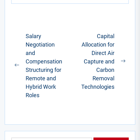
You know, the
one where
you'd factor in
a...
Post
Salary
Capital
Negotiation
Allocation for
navigation
and
Direct Air
Compensation
Capture and
Next
Previous
Structuring for
Carbon
post:
post:
Remote and
Removal
Hybrid Work
Technologies
Roles