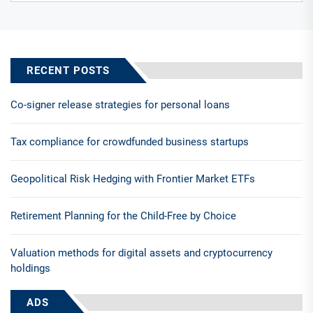
RECENT POSTS
Co-signer release strategies for personal loans
Tax compliance for crowdfunded business startups
Geopolitical Risk Hedging with Frontier Market ETFs
Retirement Planning for the Child-Free by Choice
Valuation methods for digital assets and cryptocurrency
holdings
ADS