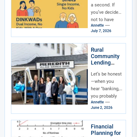
a second. If
you’ve decided
not to have
Annette
kids—by
July 7, 2026
choice, by
circumstance,
or by a little...
Rural
Community
Lending
Circles: The
Let’s be honest
Quiet
Revolution
—when you
in Small-
hear "banking,"
Town
you probably
Finance
Annette
think of marble
June 2, 2026
floors,
fluorescent
lights, and a
Financial
Planning for
line that moves