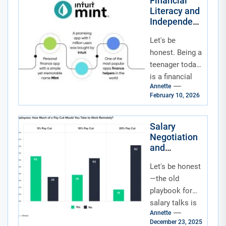
Financial
Literacy and
Independenc
e for
Let's be
Teenagers in
the Age of
honest. Being a
Social
teenager today
Media and
is a financial
Fintech
Annette
tightrope walk.
Apps
February 10, 2026
On one side,
you've got
social media
Salary
Negotiation
feeds...
and
Compensati
Let's be honest
on
Structuring
—the old
for Remote
playbook for
and Hybrid
salary talks is
Work Roles
Annette
gathering dust.
December 23, 2025