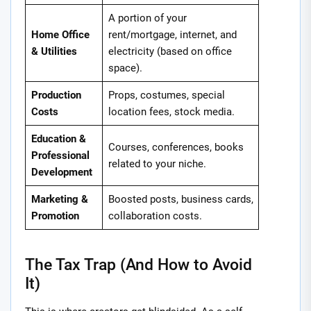
A portion of your
Home Office
rent/mortgage, internet, and
& Utilities
electricity (based on office
space).
Production
Props, costumes, special
Costs
location fees, stock media.
Education &
Courses, conferences, books
Professional
related to your niche.
Development
Marketing &
Boosted posts, business cards,
Promotion
collaboration costs.
The Tax Trap (And How to Avoid
It)