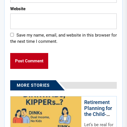
Website
Save my name, email, and website in this browser for
the next time I comment.
MORE STORIES
Retirement
Planning for
the Child-
Free by
Let’s be real for
Choice