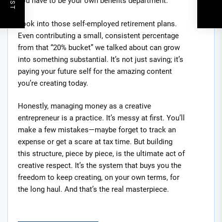
you have to be your own benefits department.
Look into those self-employed retirement plans.
Even contributing a small, consistent percentage
from that “20% bucket” we talked about can grow
into something substantial. It’s not just saving; it’s
paying your future self for the amazing content
you’re creating today.
Honestly, managing money as a creative
entrepreneur is a practice. It’s messy at first. You’ll
make a few mistakes—maybe forget to track an
expense or get a scare at tax time. But building
this structure, piece by piece, is the ultimate act of
creative respect. It’s the system that buys you the
freedom to keep creating, on your own terms, for
the long haul. And that’s the real masterpiece.