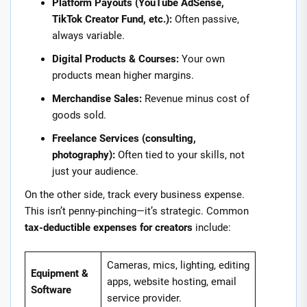
Platform Payouts (YouTube AdSense,
TikTok Creator Fund, etc.):
Often passive,
always variable.
Digital Products & Courses:
Your own
products mean higher margins.
Merchandise Sales:
Revenue minus cost of
goods sold.
Freelance Services (consulting,
photography):
Often tied to your skills, not
just your audience.
On the other side, track every business expense.
This isn’t penny-pinching—it’s strategic. Common
tax-deductible expenses for creators
include:
Cameras, mics, lighting, editing
Equipment &
apps, website hosting, email
Software
service provider.