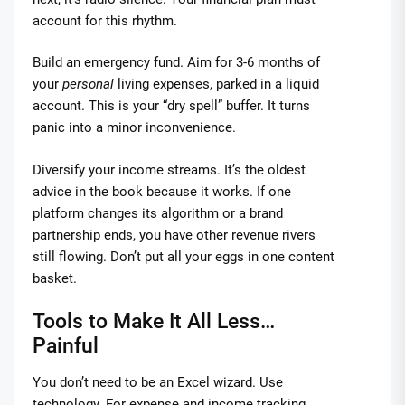
account for this rhythm.
Build an emergency fund. Aim for 3-6 months of
your
personal
living expenses, parked in a liquid
account. This is your “dry spell” buffer. It turns
panic into a minor inconvenience.
Diversify your income streams. It’s the oldest
advice in the book because it works. If one
platform changes its algorithm or a brand
partnership ends, you have other revenue rivers
still flowing. Don’t put all your eggs in one content
basket.
Tools to Make It All Less…
Painful
You don’t need to be an Excel wizard. Use
technology. For expense and income tracking,