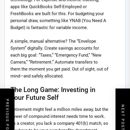
apps like QuickBooks Self-Employed or
FreshBooks are built for this. For budgeting your
personal draw, something like YNAB (You Need A
Budget) is fantastic for variable income.
A simple, manual alternative? The “Envelope
System” digitally. Create savings accounts for
each big goal: “Taxes,” “Emergency Fund,” “New
Camera,” “Retirement.” Automate transfers to
them the moment you get paid. Out of sight, out of
mind—and safely allocated.
The Long Game: Investing in
Your Future Self
PREVIOUS POST
NEXT POST
Retirement might feel a million miles away, but the
power of compound interest needs time to work.
As a creator, you lack a company 401(k) match, so