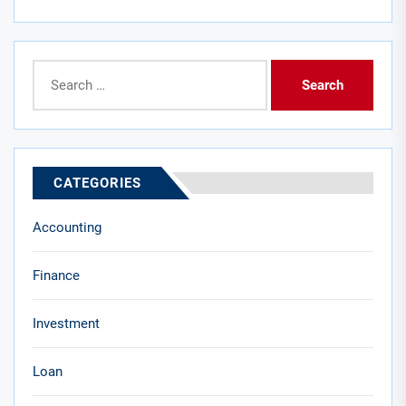
Search
for:
CATEGORIES
Accounting
Finance
Investment
Loan