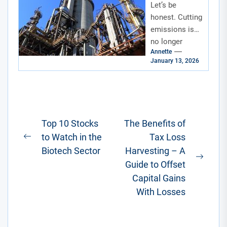
Let’s be
Carbon
Removal
honest. Cutting
Technologie
emissions is
s
no longer
Annette
enough. We’ve
January 13, 2026
got to start
cleaning up the
mess we’ve
already
made....
Post
Top 10 Stocks
The Benefits of
to Watch in the
Tax Loss
navigation
Previous
Biotech Sector
Harvesting – A
post:
Next
Guide to Offset
post:
Capital Gains
With Losses