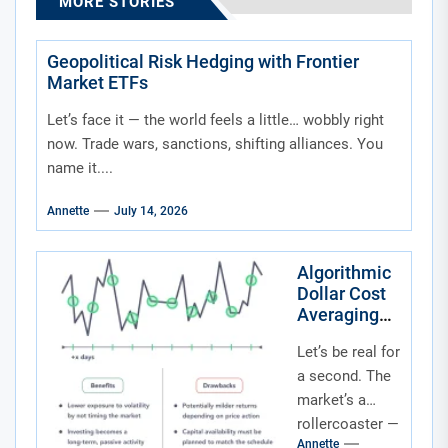
MORE STORIES
Geopolitical Risk Hedging with Frontier
Market ETFs
Let’s face it — the world feels a little… wobbly right
now. Trade wars, sanctions, shifting alliances. You
name it....
Annette
July 14, 2026
Algorithmic
Dollar Cost
Averaging
Into Niche
Let’s be real for
Thematic
ETFs: A
a second. The
Smarter Way
market’s a
to Play the
rollercoaster —
Future
Annette