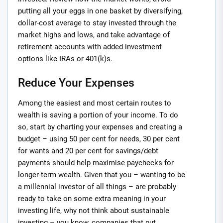
putting all your eggs in one basket by diversifying,
dollar-cost average to stay invested through the
market highs and lows, and take advantage of
retirement accounts with added investment
options like IRAs or 401(k)s.
Reduce Your Expenses
Among the easiest and most certain routes to
wealth is saving a portion of your income. To do
so, start by charting your expenses and creating a
budget – using 50 per cent for needs, 30 per cent
for wants and 20 per cent for savings/debt
payments should help maximise paychecks for
longer-term wealth. Given that you – wanting to be
a millennial investor of all things – are probably
ready to take on some extra meaning in your
investing life, why not think about sustainable
investing – you know, companies that put