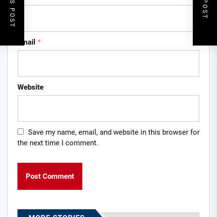
Email
*
Website
Save my name, email, and website in this browser for
the next time I comment.