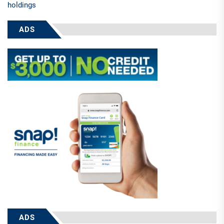
holdings
ADS
ADS