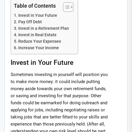
Table of Contents
Invest in Your Future
Pay Off Debt
Invest in a Retirement Plan
Invest in Real Estate
Reduce Your Expenses
Increase Your Income
Invest in Your Future
Sometimes investing in yourself will position you
to make more money: it could include putting
money aside towards your own retirement funds,
or saving and investing for that purpose. Other
funds could be earmarked for doing outreach and
applying for jobs, including negotiating raises or
taking jobs that are better fitted to your skills and
experience than those previously held. (After all,
understanding your own risk level should be part