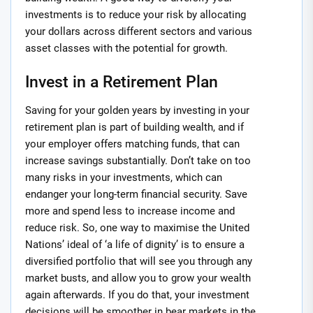
investments is to reduce your risk by allocating
your dollars across different sectors and various
asset classes with the potential for growth.
Invest in a Retirement Plan
Saving for your golden years by investing in your
retirement plan is part of building wealth, and if
your employer offers matching funds, that can
increase savings substantially. Don’t take on too
many risks in your investments, which can
endanger your long-term financial security. Save
more and spend less to increase income and
reduce risk. So, one way to maximise the United
Nations’ ideal of ‘a life of dignity’ is to ensure a
diversified portfolio that will see you through any
market busts, and allow you to grow your wealth
again afterwards. If you do that, your investment
decisions will be smoother in bear markets in the