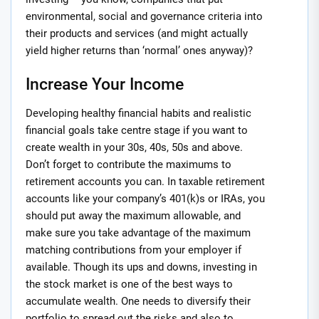
environmental, social and governance criteria into
their products and services (and might actually
yield higher returns than ‘normal’ ones anyway)?
Increase Your Income
Developing healthy financial habits and realistic
financial goals take centre stage if you want to
create wealth in your 30s, 40s, 50s and above.
Don’t forget to contribute the maximums to
retirement accounts you can. In taxable retirement
accounts like your company’s 401(k)s or IRAs, you
should put away the maximum allowable, and
make sure you take advantage of the maximum
matching contributions from your employer if
available. Though its ups and downs, investing in
the stock market is one of the best ways to
accumulate wealth. One needs to diversify their
portfolio to spread out the risks and also to