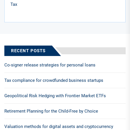
Tax
RECENT POSTS
Co-signer release strategies for personal loans
Tax compliance for crowdfunded business startups
Geopolitical Risk Hedging with Frontier Market ETFs
Retirement Planning for the Child-Free by Choice
Valuation methods for digital assets and cryptocurrency