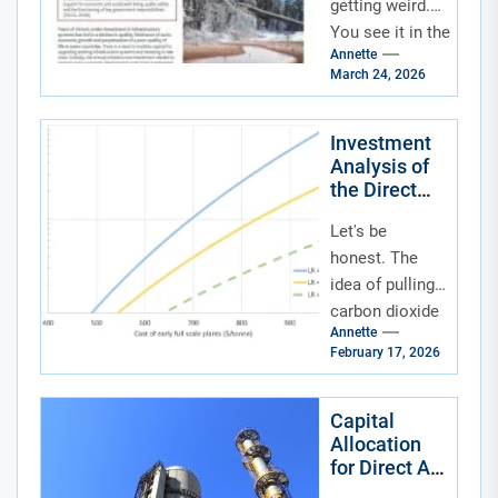
Infrastructure
getting weird.
Funds
You see it in the
Annette
news—record
March 24, 2026
heatwaves
buckling roads,
historic floods
Investment
Analysis of
swamping
the Direct
neighborhoods,...
Air Capture
Let's be
and Carbon
Utilization
honest. The
Industry
idea of pulling
carbon dioxide
Annette
straight out of
February 17, 2026
thin air sounds
like science
fiction. But
Capital
Allocation
it's...
for Direct Air
Capture and