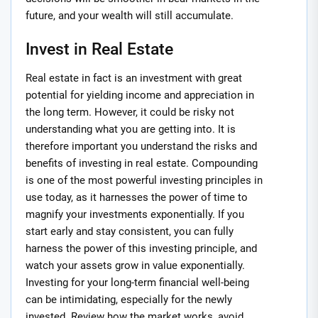
future, and your wealth will still accumulate.
Invest in Real Estate
Real estate in fact is an investment with great
potential for yielding income and appreciation in
the long term. However, it could be risky not
understanding what you are getting into. It is
therefore important you understand the risks and
benefits of investing in real estate. Compounding
is one of the most powerful investing principles in
use today, as it harnesses the power of time to
magnify your investments exponentially. If you
start early and stay consistent, you can fully
harness the power of this investing principle, and
watch your assets grow in value exponentially.
Investing for your long-term financial well-being
can be intimidating, especially for the newly
invested. Review how the market works, avoid