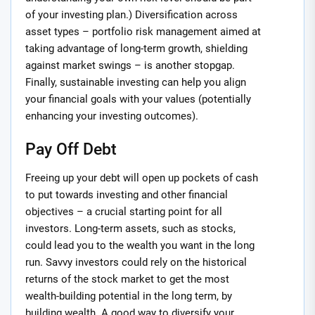
of your investing plan.) Diversification across
asset types – portfolio risk management aimed at
taking advantage of long-term growth, shielding
against market swings – is another stopgap.
Finally, sustainable investing can help you align
your financial goals with your values (potentially
enhancing your investing outcomes).
Pay Off Debt
Freeing up your debt will open up pockets of cash
to put towards investing and other financial
objectives – a crucial starting point for all
investors. Long-term assets, such as stocks,
could lead you to the wealth you want in the long
run. Savvy investors could rely on the historical
returns of the stock market to get the most
wealth-building potential in the long term, by
building wealth. A good way to diversify your