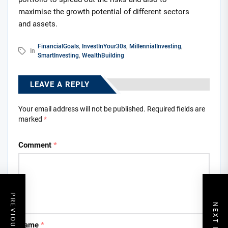
maximise the growth potential of different sectors
and assets.
FinancialGoals
,
InvestInYour30s
,
MillennialInvesting
,
In
SmartInvesting
,
WealthBuilding
LEAVE A REPLY
Your email address will not be published.
Required fields are
marked
*
Comment
*
PREVIOUS POST
NEXT POST
Name
*