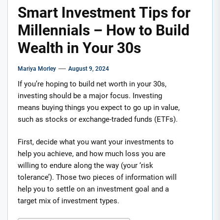
Smart Investment Tips for
Millennials – How to Build
Wealth in Your 30s
Mariya Morley
August 9, 2024
If you’re hoping to build net worth in your 30s,
investing should be a major focus. Investing
means buying things you expect to go up in value,
such as stocks or exchange-traded funds (ETFs).
First, decide what you want your investments to
help you achieve, and how much loss you are
willing to endure along the way (your ‘risk
tolerance’). Those two pieces of information will
help you to settle on an investment goal and a
target mix of investment types.