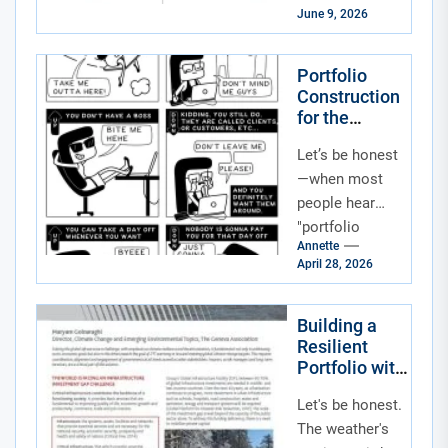
and not the fun
June 9, 2026
kind. One day
your tech...
Portfolio
Construction
for the
Neurodivers
Let’s be honest
e Workforce
and
—when most
Inclusive
people hear
Workplace
"portfolio
Tech
Annette
construction,"
April 28, 2026
they think of
stocks, bonds,
and maybe a
Building a
Resilient
little crypto.
Portfolio with
But in...
Climate
Let's be honest.
Adaptation
and Green
The weather's