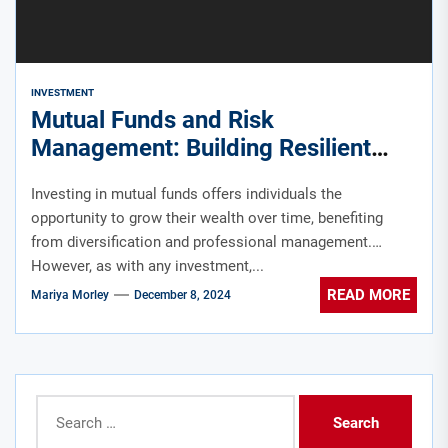
INVESTMENT
Mutual Funds and Risk
Management: Building Resilient
Portfolios in Singapore
Investing in mutual funds offers individuals the
opportunity to grow their wealth over time, benefiting
from diversification and professional management.
However, as with any investment,...
READ MORE
Mariya Morley
December 8, 2024
Search
for: