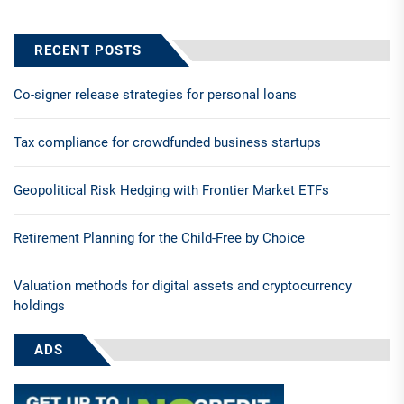
RECENT POSTS
Co-signer release strategies for personal loans
Tax compliance for crowdfunded business startups
Geopolitical Risk Hedging with Frontier Market ETFs
Retirement Planning for the Child-Free by Choice
Valuation methods for digital assets and cryptocurrency
holdings
ADS