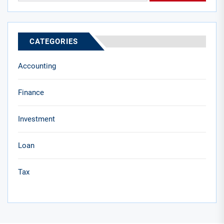
CATEGORIES
Accounting
Finance
Investment
Loan
Tax