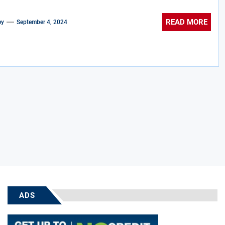
READ MORE
ey
September 4, 2024
ADS