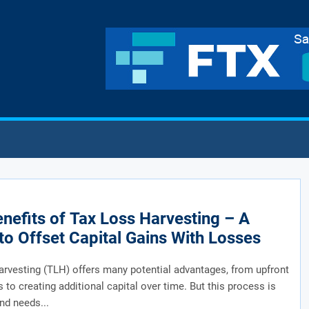
nefits of Tax Loss Harvesting – A
to Offset Capital Gains With Losses
arvesting (TLH) offers many potential advantages, from upfront
s to creating additional capital over time. But this process is
nd needs...