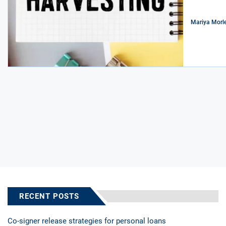
Mariya Morl
RECENT POSTS
Co-signer release strategies for personal loans