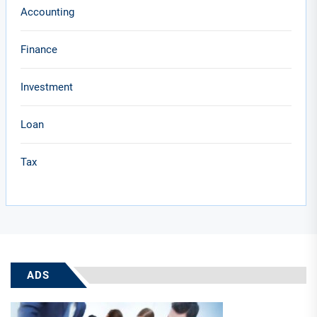
Accounting
Finance
Investment
Loan
Tax
ADS