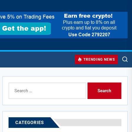
TRENDING NEWS
Search
for:
CATEGORIES