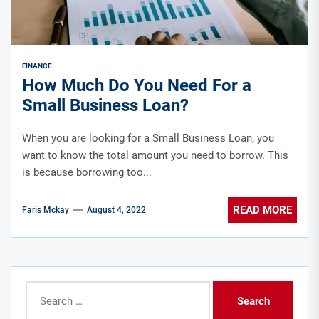
FINANCE
How Much Do You Need For a
Small Business Loan?
When you are looking for a Small Business Loan, you
want to know the total amount you need to borrow. This
is because borrowing too...
READ MORE
Faris Mckay
August 4, 2022
Search
for: