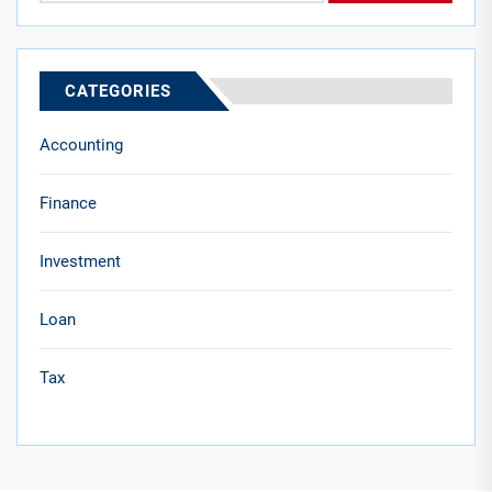
CATEGORIES
Accounting
Finance
Investment
Loan
Tax