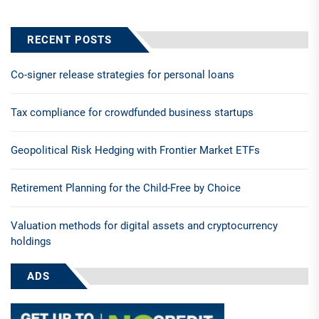
RECENT POSTS
Co-signer release strategies for personal loans
Tax compliance for crowdfunded business startups
Geopolitical Risk Hedging with Frontier Market ETFs
Retirement Planning for the Child-Free by Choice
Valuation methods for digital assets and cryptocurrency
holdings
ADS