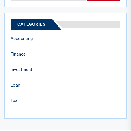
CATEGORIES
Accounting
Finance
Investment
Loan
Tax