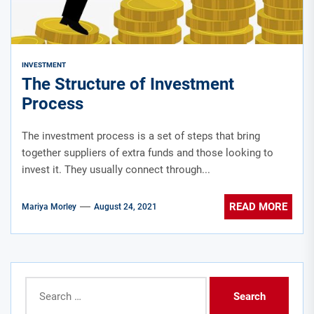
INVESTMENT
The Structure of Investment
Process
The investment process is a set of steps that bring
together suppliers of extra funds and those looking to
invest it. They usually connect through...
READ MORE
Mariya Morley
August 24, 2021
Search
for: