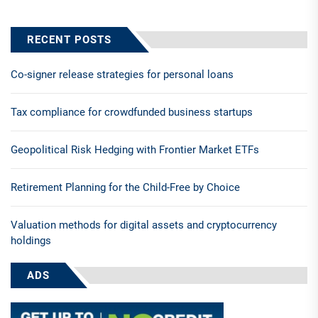
RECENT POSTS
Co-signer release strategies for personal loans
Tax compliance for crowdfunded business startups
Geopolitical Risk Hedging with Frontier Market ETFs
Retirement Planning for the Child-Free by Choice
Valuation methods for digital assets and cryptocurrency
holdings
ADS