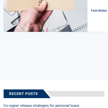
Faris Mckay
RECENT POSTS
Co-signer release strategies for personal loans