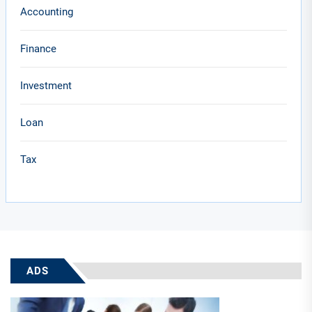
Accounting
Finance
Investment
Loan
Tax
ADS