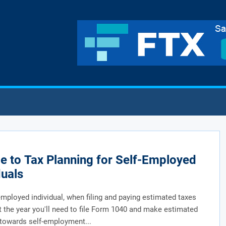
e to Tax Planning for Self-Employed
duals
employed individual, when filing and paying estimated taxes
 the year you'll need to file Form 1040 and make estimated
towards self-employment...