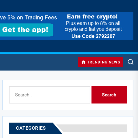
TRENDING NEWS
Search
for:
CATEGORIES