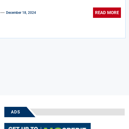
READ MORE
December 18, 2024
ADS