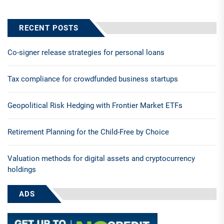
RECENT POSTS
Co-signer release strategies for personal loans
Tax compliance for crowdfunded business startups
Geopolitical Risk Hedging with Frontier Market ETFs
Retirement Planning for the Child-Free by Choice
Valuation methods for digital assets and cryptocurrency
holdings
ADS