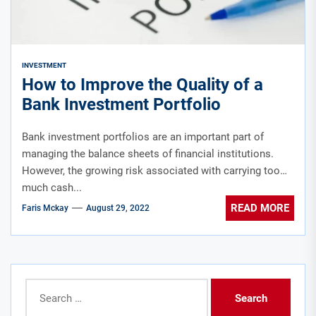
INVESTMENT
How to Improve the Quality of a
Bank Investment Portfolio
Bank investment portfolios are an important part of
managing the balance sheets of financial institutions.
However, the growing risk associated with carrying too
much cash...
READ MORE
Faris Mckay
August 29, 2022
Search
for: