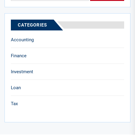
CATEGORIES
Accounting
Finance
Investment
Loan
Tax