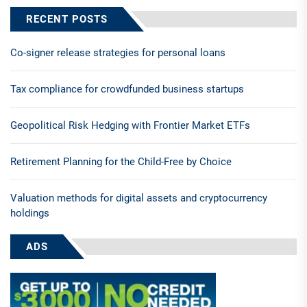
RECENT POSTS
Co-signer release strategies for personal loans
Tax compliance for crowdfunded business startups
Geopolitical Risk Hedging with Frontier Market ETFs
Retirement Planning for the Child-Free by Choice
Valuation methods for digital assets and cryptocurrency
holdings
ADS