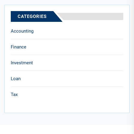
CATEGORIES
Accounting
Finance
Investment
Loan
Tax