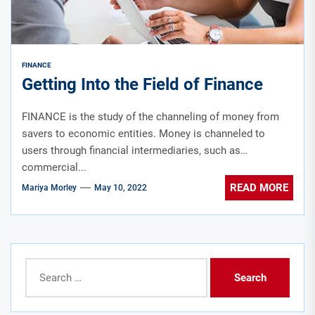
FINANCE
Getting Into the Field of Finance
FINANCE is the study of the channeling of money from
savers to economic entities. Money is channeled to
users through financial intermediaries, such as
commercial...
READ MORE
Mariya Morley
May 10, 2022
Search
for: