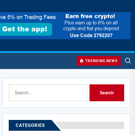
TRENDING NEWS
Search
for:
CATEGORIES