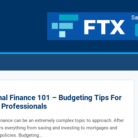
al Finance 101 – Budgeting Tips For
Professionals
inance can be an extremely complex topic to approach. After
vers everything from saving and investing to mortgages and
policies. Budgeting...