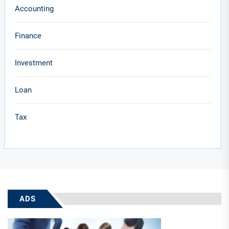
Accounting
Finance
Investment
Loan
Tax
ADS