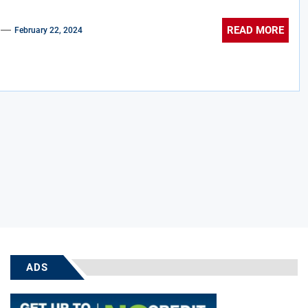
READ MORE
February 22, 2024
ADS