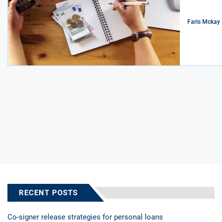
Faris Mckay
RECENT POSTS
Co-signer release strategies for personal loans