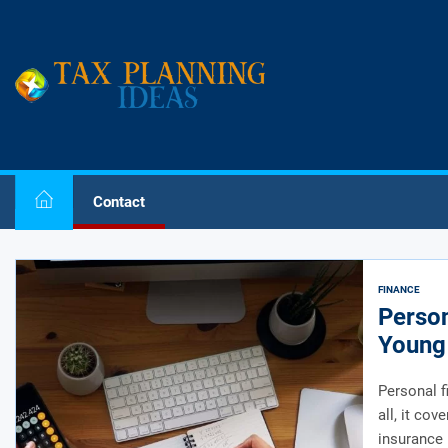
Skip
to
the
Tax
content
Planning
Ideas
Tax Planning Ideas
Plan Your Tax
Contact
FINANCE
Person
Young 
Personal f
all, it co
insurance 