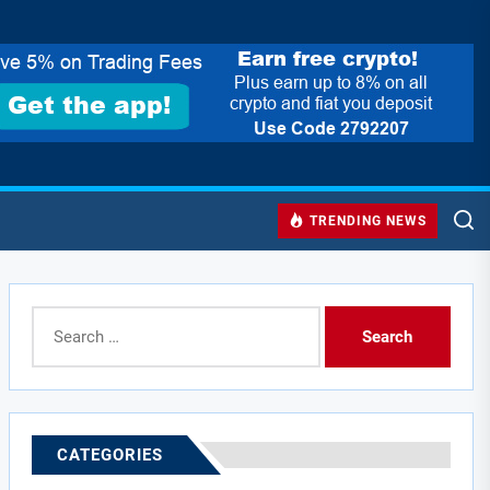
TRENDING NEWS
Search
for:
CATEGORIES