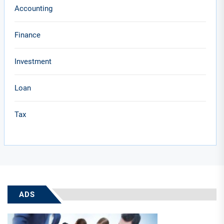
Accounting
Finance
Investment
Loan
Tax
ADS