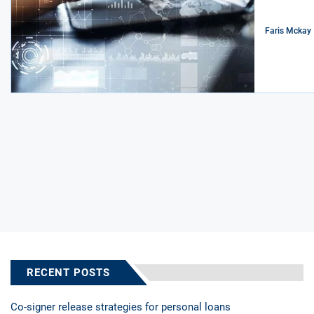
Faris Mckay
RECENT POSTS
Co-signer release strategies for personal loans