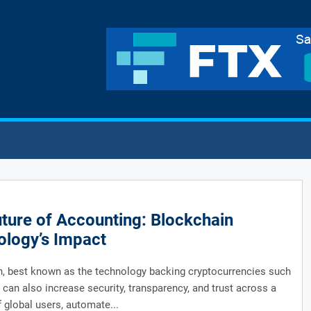
ture of Accounting: Blockchain
ology’s Impact
, best known as the technology backing cryptocurrencies such
, can also increase security, transparency, and trust across a
 global users, automate...