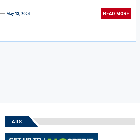
READ MORE
May 13, 2024
ADS