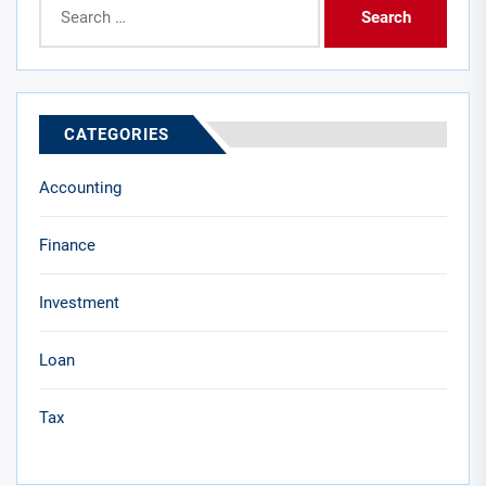
for:
CATEGORIES
Accounting
Finance
Investment
Loan
Tax