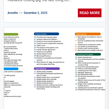
freelance coding gig, the last thing on...
READ MORE
Annette
December 2, 2025