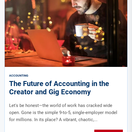
ACCOUNTING
The Future of Accounting in the
Creator and Gig Economy
Let's be honest—the world of work has cracked wide
open. Gone is the simple 9-to-5, single-employer model
for millions. In its place? A vibrant, chaotic,...