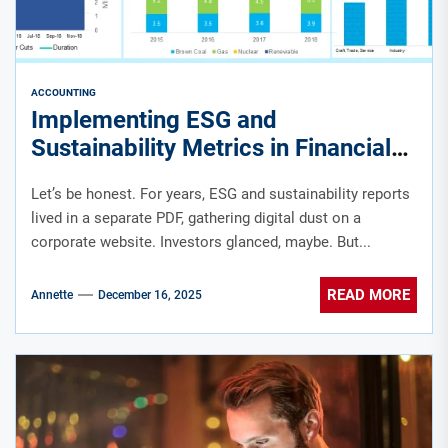
ACCOUNTING
Implementing ESG and
Sustainability Metrics in Financial
Reporting: A Practical Guide
Let’s be honest. For years, ESG and sustainability reports
lived in a separate PDF, gathering digital dust on a
corporate website. Investors glanced, maybe. But...
READ MORE
Annette
December 16, 2025