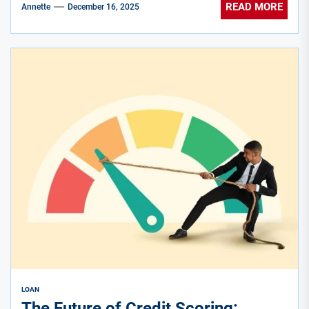
READ MORE
Annette
December 16, 2025
LOAN
The Future of Credit Scoring: