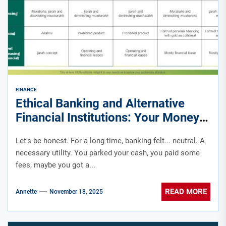
FINANCE
Ethical Banking and Alternative
Financial Institutions: Your Money
Has a Conscience
Let's be honest. For a long time, banking felt... neutral. A
necessary utility. You parked your cash, you paid some
fees, maybe you got a...
READ MORE
Annette
November 18, 2025