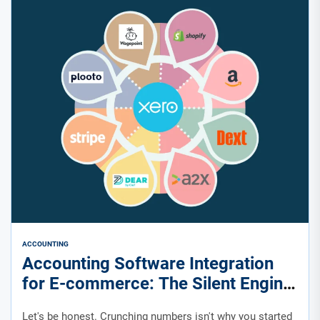
ACCOUNTING
Accounting Software Integration
for E-commerce: The Silent Engine
of Your Growth
Let's be honest. Crunching numbers isn't why you started