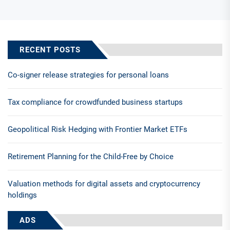
RECENT POSTS
Co-signer release strategies for personal loans
Tax compliance for crowdfunded business startups
Geopolitical Risk Hedging with Frontier Market ETFs
Retirement Planning for the Child-Free by Choice
Valuation methods for digital assets and cryptocurrency
holdings
ADS