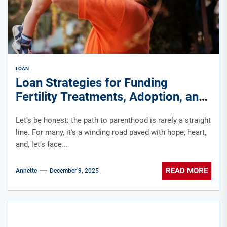
LOAN
Loan Strategies for Funding
Fertility Treatments, Adoption, and
Family-Building Journeys
Let's be honest: the path to parenthood is rarely a straight
line. For many, it's a winding road paved with hope, heart,
and, let's face...
READ MORE
Annette
December 9, 2025