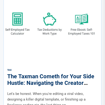
TAX
The Taxman Cometh for Your Side
Hustle: Navigating the Creator
Economy’s Financial Maze
Let's be honest. When you're editing a viral video,
designing a killer digital template, or finishing up a