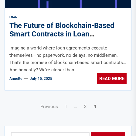
LOAN
The Future of Blockchain-Based
Smart Contracts in Loan
Agreements
Imagine a world where loan agreements execute
themselves—no paperwork, no delays, no middlemen.
That’s the promise of blockchain-based smart contracts.
And honestly? We’re closer than...
READ MORE
Annette
July 15, 2025
Posts
Previous
1
…
3
4
pagination
Search