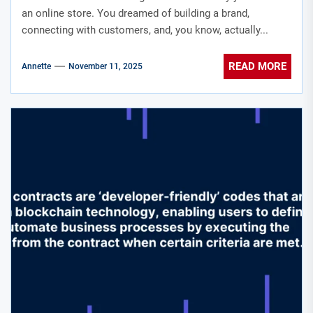
an online store. You dreamed of building a brand,
connecting with customers, and, you know, actually...
READ MORE
Annette
November 11, 2025