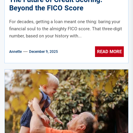
Beyond the FICO Score
For decades, getting a loan meant one thing: baring your
financial soul to the almighty FICO score. That three-digit
number, based on your history with...
READ MORE
Annette
December 9, 2025