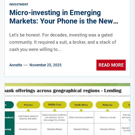
INVESTMENT
Micro-investing in Emerging
Markets: Your Phone is the New
Trading Floor
Let's be honest. For decades, investing was a gated
community. It required a suit, a broker, and a stack of
cash you were willing to...
READ MORE
Annette
November 25, 2025